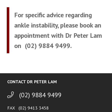
For specific advice regarding
ankle instability, please book an
appointment with Dr Peter Lam
on
(02) 9884 9499
.
CONTACT DR PETER LAM
(02) 9884 9499
FAX (02) 9413 3458