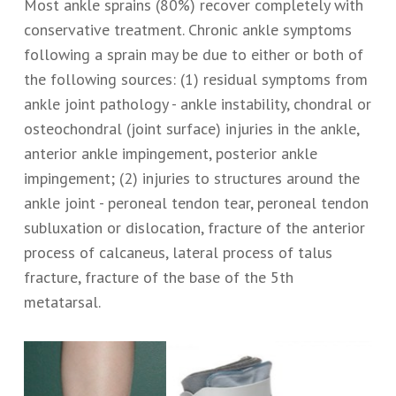
Most ankle sprains (80%) recover completely with
conservative treatment. Chronic ankle symptoms
following a sprain may be due to either or both of
the following sources: (1) residual symptoms from
ankle joint pathology - ankle instability, chondral or
osteochondral (joint surface) injuries in the ankle,
anterior ankle impingement, posterior ankle
impingement; (2) injuries to structures around the
ankle joint - peroneal tendon tear, peroneal tendon
subluxation or dislocation, fracture of the anterior
process of calcaneus, lateral process of talus
fracture, fracture of the base of the 5th
metatarsal.