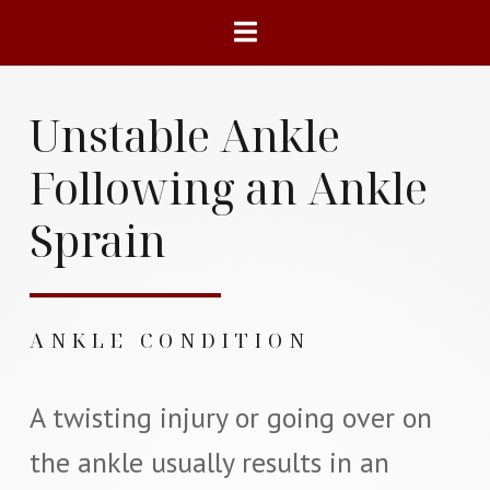
Unstable Ankle
Following an Ankle
Sprain
ANKLE CONDITION
A twisting injury or going over on
the ankle usually results in an