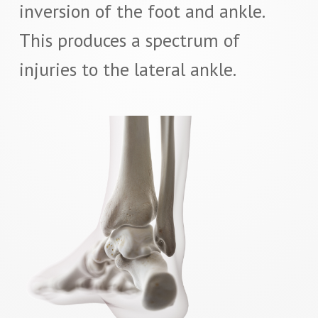
inversion of the foot and ankle.
This produces a spectrum of
injuries to the lateral ankle.