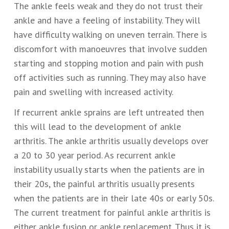
The ankle feels weak and they do not trust their
ankle and have a feeling of instability. They will
have difficulty walking on uneven terrain. There is
discomfort with manoeuvres that involve sudden
starting and stopping motion and pain with push
off activities such as running. They may also have
pain and swelling with increased activity.
If recurrent ankle sprains are left untreated then
this will lead to the development of ankle
arthritis. The ankle arthritis usually develops over
a 20 to 30 year period. As recurrent ankle
instability usually starts when the patients are in
their 20s, the painful arthritis usually presents
when the patients are in their late 40s or early 50s.
The current treatment for painful ankle arthritis is
either ankle fusion or ankle replacement. Thus it is