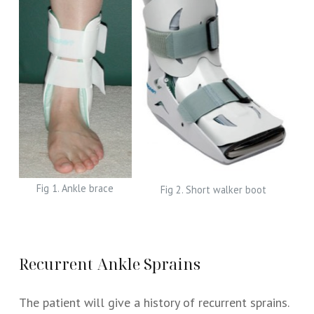
Fig 1. Ankle brace
Fig 2. Short walker boot
Recurrent Ankle Sprains
The patient will give a history of recurrent sprains.