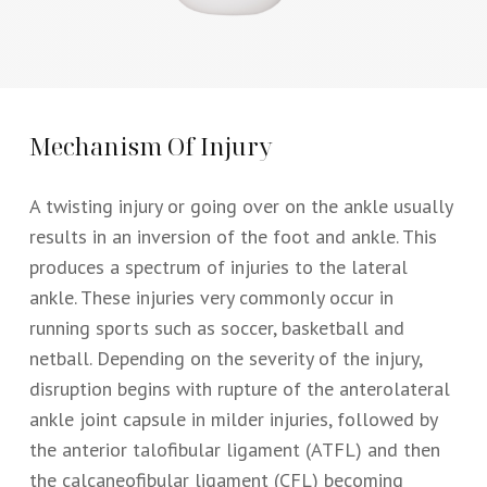
Mechanism Of Injury
A twisting injury or going over on the ankle usually
results in an inversion of the foot and ankle. This
produces a spectrum of injuries to the lateral
ankle. These injuries very commonly occur in
running sports such as soccer, basketball and
netball. Depending on the severity of the injury,
disruption begins with rupture of the anterolateral
ankle joint capsule in milder injuries, followed by
the anterior talofibular ligament (ATFL) and then
the calcaneofibular ligament (CFL) becoming