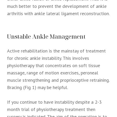
much better to prevent the development of ankle
arthritis with ankle lateral ligament reconstruction.
Unstable Ankle Management
Active rehabilitation is the mainstay of treatment
for chronic ankle instability. This involves
physiotherapy that concentrates on soft tissue
massage, range of motion exercises, peroneal
muscle strengthening and proprioceptive retraining.
Bracing (Fig 1) may be helpful.
If you continue to have instability despite a 2-3
month trial of physiotherapy treatment then
surgery is indicated. The aim of the operation is to