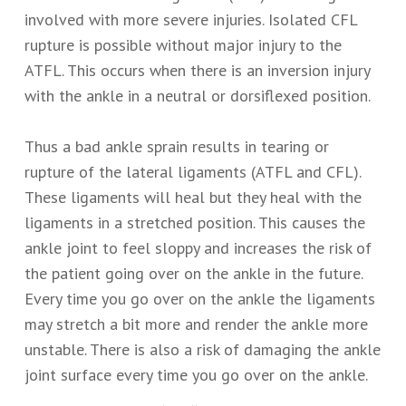
involved with more severe injuries. Isolated CFL
rupture is possible without major injury to the
ATFL. This occurs when there is an inversion injury
with the ankle in a neutral or dorsiflexed position.
Thus a bad ankle sprain results in tearing or
rupture of the lateral ligaments (ATFL and CFL).
These ligaments will heal but they heal with the
ligaments in a stretched position. This causes the
ankle joint to feel sloppy and increases the risk of
the patient going over on the ankle in the future.
Every time you go over on the ankle the ligaments
may stretch a bit more and render the ankle more
unstable. There is also a risk of damaging the ankle
joint surface every time you go over on the ankle.