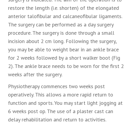
restore the length (i.e. shorten) of the elongated
anterior talofibular and calcaneofibular ligaments.
The surgery can be performed as a day surgery
procedure. The surgery is done through a small
incision about 2 cm long. Following the surgery,
you may be able to weight bear in an ankle brace
for 2 weeks followed by a short walker boot (Fig
2). The ankle brace needs to be worn for the first 2
weeks after the surgery.
Physiotherapy commences two weeks post
operatively. This allows a more rapid return to
function and sports. You may start light jogging at
6 weeks post op. The use of a plaster cast can
delay rehabilitation and return to activities.