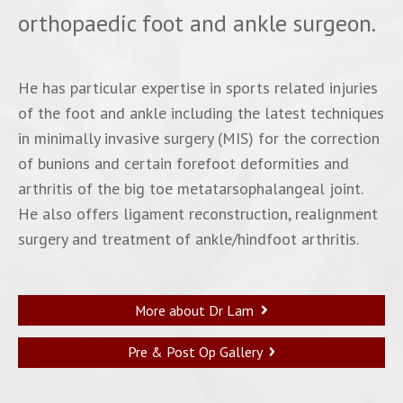
orthopaedic foot and ankle surgeon.
He has particular expertise in sports related injuries
of the foot and ankle including the latest techniques
in minimally invasive surgery (MIS) for the correction
of bunions and certain forefoot deformities and
arthritis of the big toe metatarsophalangeal joint.
He also offers ligament reconstruction, realignment
surgery and treatment of ankle/hindfoot arthritis.
More about Dr Lam
Pre & Post Op Gallery