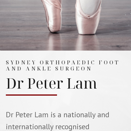
SYDNEY ORTHOPAEDIC FOOT
AND ANKLE SURGEON
Dr Peter Lam
Dr Peter Lam is a nationally and
internationally recognised