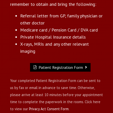
remember to obtain and bring the following:
Referral letter from GP, family physician or
other doctor
Medicare card / Pension Card / DVA card
Private Hospital Insurance details
X-rays, MRIs and any other relevant
imaging
Patient Registration Form
Your completed Patient Registration Form can be sent to
us by fax or email in advance to save time. Otherwise,
please arrive at least 10 minutes before your appointment
time to complete the paperwork in the rooms. Click here
to view our
Privacy Act Consent Form
.