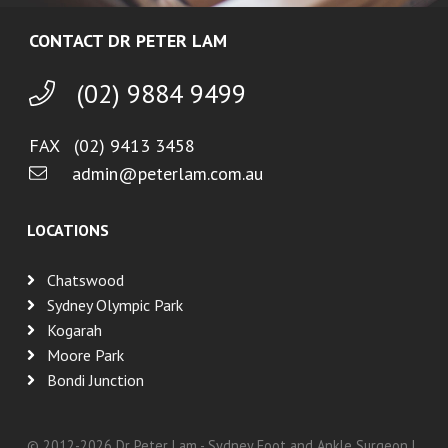
CONTACT DR PETER LAM
(02) 9884 9499
FAX (02) 9413 3458
admin@peterlam.com.au
LOCATIONS
Chatswood
Sydney Olympic Park
Kogarah
Moore Park
Bondi Junction
© 2012-
2026
Dr Peter Lam - Sydney Foot and Ankle Surgeon |