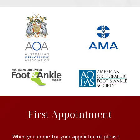
First Appointment
When you come for your appointment please