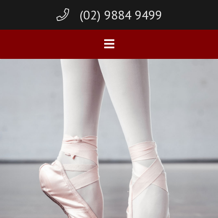
(02) 9884 9499